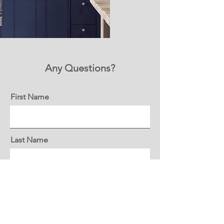
Any Questions?
First Name
Last Name
Email
Message