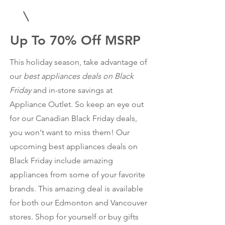
Up To 70% Off MSRP
This holiday season, take advantage of
our
best appliances deals on Black
Friday
and in-store savings at
Appliance Outlet. So keep an eye out
for our Canadian Black Friday deals,
you won't want to miss them! Our
upcoming best appliances deals on
Black Friday include amazing
appliances from some of your favorite
brands. This amazing deal is available
for both our Edmonton and Vancouver
stores. Shop for yourself or buy gifts