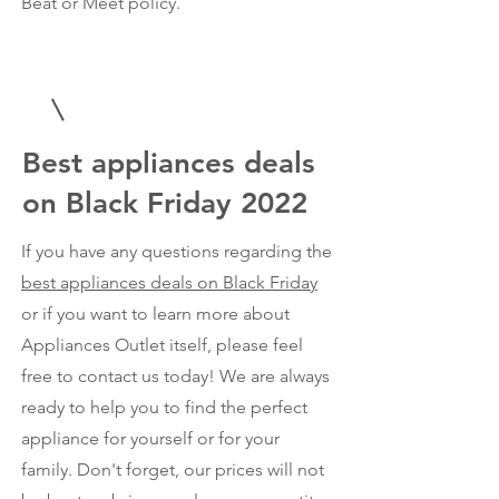
Beat or Meet policy.
Best appliances deals
on Black Friday 2022
If you have any questions regarding the
best appliances deals on Black Friday
or if you want to learn more about
Appliances Outlet itself, please feel
free to contact us today! We are always
ready to help you to find the perfect
appliance for yourself or for your
family. Don't forget, our prices will not