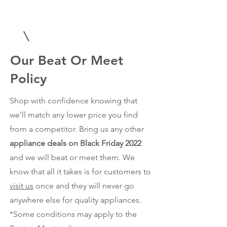
Our Beat Or Meet
Policy
Shop with confidence knowing that
we'll match any lower price you find
from a competitor. Bring us any other
appliance deals on Black Friday 2022
and we will beat or meet them. We
know that all it takes is for customers to
visit us
once and they will never go
anywhere else for quality appliances.
*Some conditions may apply to the