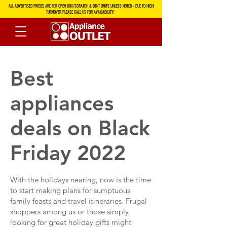
ALL ADVERTISED PRICES ARE FOR OPEN BOX/SCRATCH & DENT UNITS UNLESS NOTED - DUE TO HIGH
TURNOVER PLEASE CALL US FOR AVAILABILITY!
Best
appliances
deals on Black
Friday 2022
With the holidays nearing, now is the time
to start making plans for sumptuous
family feasts and travel itineraries. Frugal
shoppers among us or those simply
looking for great holiday gifts might