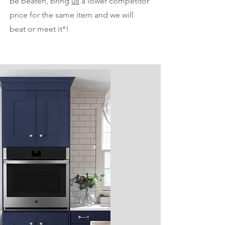
be beaten, bring
us
a lower competitor
price for the same item and we will
beat or meet it*!