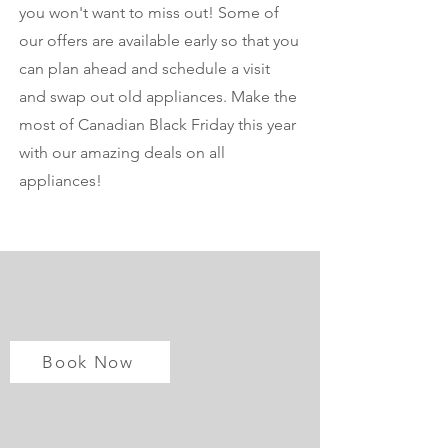
you won't want to miss out! Some of
our offers are available early so that you
can plan ahead and schedule a visit
and swap out old appliances. Make the
most of Canadian Black Friday this year
with our amazing deals on all
appliances!
Enjoy Your Black
Friday Shopping
Book Now