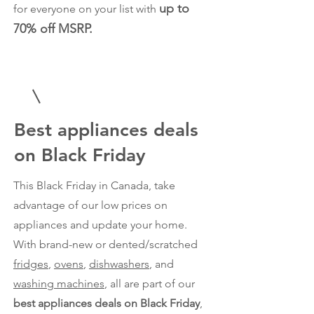
up to
for everyone on your list with
70% off MSRP.
Best appliances deals
on Black Friday
This Black Friday in Canada, take
advantage of our low prices on
appliances and update your home.
With brand-new or dented/scratched
fridges
,
ovens
,
dishwashers
, and
washing machines
, all are part of our
best appliances deals on Black Friday
,