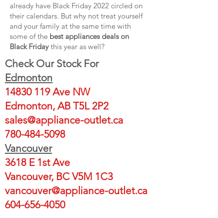
already have Black Friday 2022 circled on
their calendars. But why not treat yourself
and your family at the same time with
some of the
best appliances deals on
Black Friday
this year as well?
Check Our Stock For
Edmonton
14830 119
Ave NW
Edmonton, AB T5L 2P2
sales@appliance-outlet.ca
780-484-5098
Vancouver
3618 E 1st Ave
Vancouver, BC V5M 1C3
vancouver@appliance-outlet.ca
604-656-4050