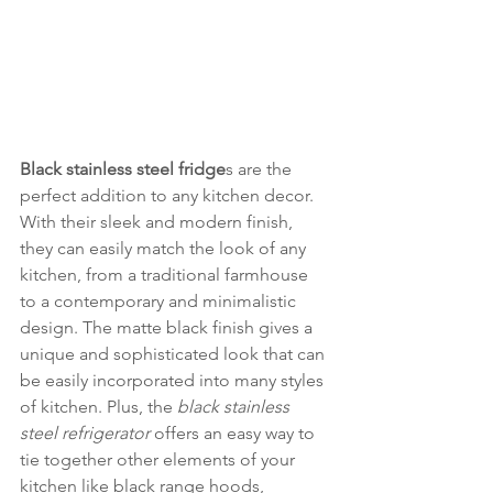
Black stainless steel fridge
s are the 
perfect addition to any kitchen decor. 
With their sleek and modern finish, 
they can easily match the look of any 
kitchen, from a traditional farmhouse 
to a contemporary and minimalistic 
design. The matte black finish gives a 
unique and sophisticated look that can 
be easily incorporated into many styles 
of kitchen. Plus, the 
black stainless 
steel refrigerator
 offers an easy way to 
tie together other elements of your 
kitchen like black range hoods, 