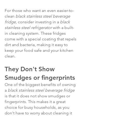
For those who want an even easier-to-
clean 
black stainless steel beverage 
fridge
, consider investing in a 
black 
stainless steel refrigerator
 with a built-
in cleaning system. These fridges 
come with a special coating that repels 
dirt and bacteria, making it easy to 
keep your food safe and your kitchen 
clean.
They Don't Show 
Smudges or fingerprints
One of the biggest benefits of owning 
a 
black stainless steel beverage fridge
is that it does not show smudges or 
fingerprints. This makes it a great 
choice for busy households, as you 
don't have to worry about cleaning it 