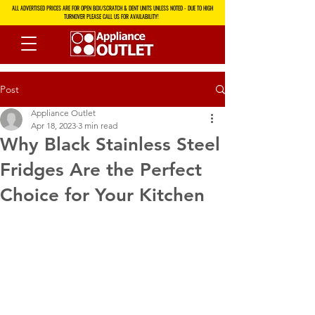
ALL ADVERTISED PRICES ARE FOR OPEN BOX/SCRATCH & DENT UNITS UNLESS NOTED - DUE TO HIGH
TURNOVER PLEASE CALL US FOR AVAILABILITY!
Post
Appliance Outlet
Apr 18, 2023
3 min read
Why Black Stainless Steel
Fridges Are the Perfect
Choice for Your Kitchen