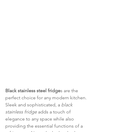
Black stainless steel fridge
s are the 
perfect choice for any modern kitchen. 
Sleek and sophisticated, a 
black 
stainless fridge
 adds a touch of 
elegance to any space while also 
providing the essential functions of a 