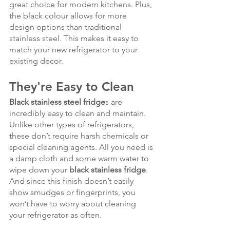
great choice for modern kitchens. Plus, 
the black colour allows for more 
design options than traditional 
stainless steel. This makes it easy to 
match your new refrigerator to your 
existing decor.
They're Easy to Clean
Black stainless steel fridge
s are 
incredibly easy to clean and maintain. 
Unlike other types of refrigerators, 
these don’t require harsh chemicals or 
special cleaning agents. All you need is 
a damp cloth and some warm water to 
wipe down your 
black stainless fridge
. 
And since this finish doesn’t easily 
show smudges or fingerprints, you 
won’t have to worry about cleaning 
your refrigerator as often.