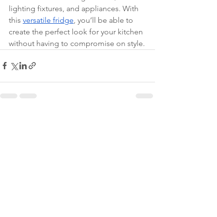
lighting fixtures, and appliances. With 
this 
versatile fridge
, you’ll be able to 
create the perfect look for your kitchen 
without having to compromise on style.
See All
Recent Posts