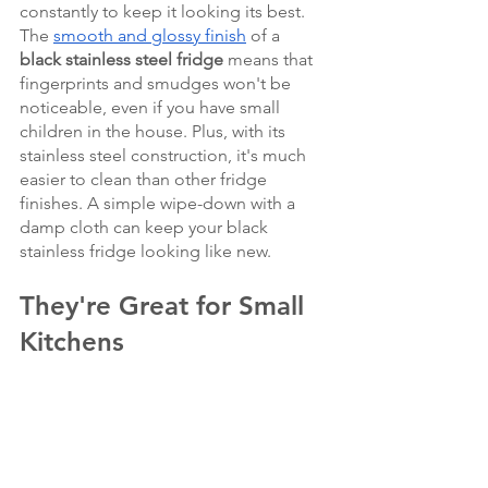
constantly to keep it looking its best. 
The 
smooth and glossy finish
 of a 
black stainless steel fridge
 means that 
fingerprints and smudges won't be 
noticeable, even if you have small 
children in the house. Plus, with its 
stainless steel construction, it's much 
easier to clean than other fridge 
finishes. A simple wipe-down with a 
damp cloth can keep your black 
stainless fridge looking like new.
They're Great for Small 
Kitchens