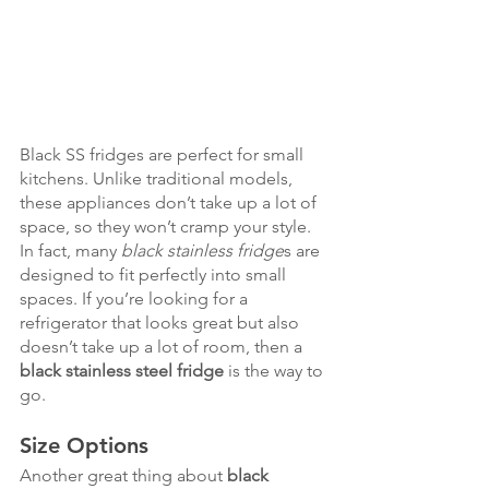
Black SS fridges are perfect for small 
kitchens. Unlike traditional models, 
these appliances don’t take up a lot of 
space, so they won’t cramp your style. 
In fact, many 
black stainless fridge
s are 
designed to fit perfectly into small 
spaces. If you’re looking for a 
refrigerator that looks great but also 
doesn’t take up a lot of room, then a 
black stainless steel fridge
 is the way to 
go.
Size Options
Another great thing about 
black 