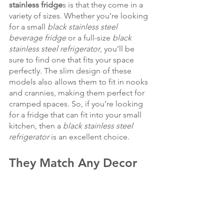
stainless fridge
s is that they come in a 
variety of sizes. Whether you’re looking 
for a small 
black stainless steel 
beverage fridge
 or a full-size 
black 
stainless steel refrigerator
, you’ll be 
sure to find one that fits your space 
perfectly. The slim design of these 
models also allows them to fit in nooks 
and crannies, making them perfect for 
cramped spaces. So, if you’re looking 
for a fridge that can fit into your small 
kitchen, then a
 black stainless steel 
refrigerator
 is an excellent choice.
They Match Any Decor