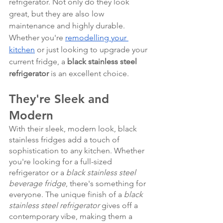
refrigerator. Not only do they look 
great, but they are also low 
maintenance and highly durable. 
Whether you're 
remodelling your 
kitchen
 or just looking to upgrade your 
current fridge, a 
black stainless steel 
refrigerator
 is an excellent choice.
They're Sleek and 
Modern
With their sleek, modern look, black 
stainless fridges add a touch of 
sophistication to any kitchen. Whether 
you're looking for a full-sized 
refrigerator or a 
black stainless steel 
beverage fridge
, there's something for 
everyone. The unique finish of a 
black 
stainless steel refrigerator
 gives off a 
contemporary vibe, making them a 