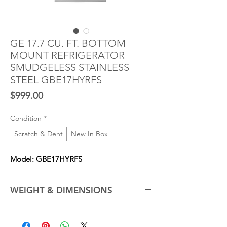
GE 17.7 CU. FT. BOTTOM
MOUNT REFRIGERATOR
SMUDGELESS STAINLESS
STEEL GBE17HYRFS
Price
$999.00
Condition
*
Scratch & Dent
New In Box
Model: GBE17HYRFS
WEIGHT & DIMENSIONS
Net Weight (Approx.)
210.0 lb