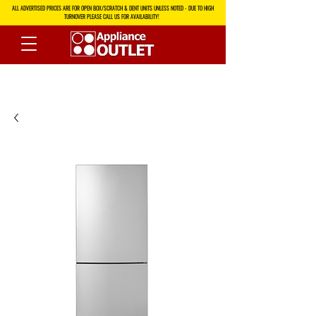
ALL ADVERTISED PRICES ARE FOR OPEN BOX/SCRATCH & DENT UNITS UNLESS NOTED - DUE TO HIGH
TURNOVER PLEASE CALL US FOR AVAILABILITY!