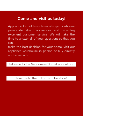
Come and visit us today!
Appliance Outlet has a team of experts who are
passionate about appliances and providing
excellent customer service. We will take the
time to answer all of your questions so that you
can
make the best decision for your home. Visit our
appliance warehouse in person or buy directly
on the website.
Take me to the Vancouver/Burnaby location!
Take me to the Edmonton location!