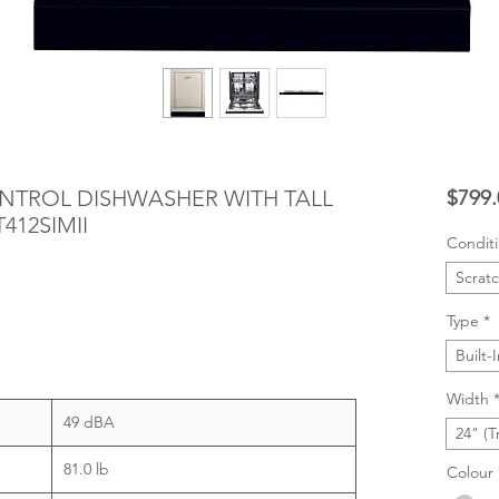
CONTROL DISHWASHER WITH TALL
$799.
412SIMII
Condit
Scrat
Type
*
Built-
Width
49 dBA
24" (T
81.0 lb
Colour