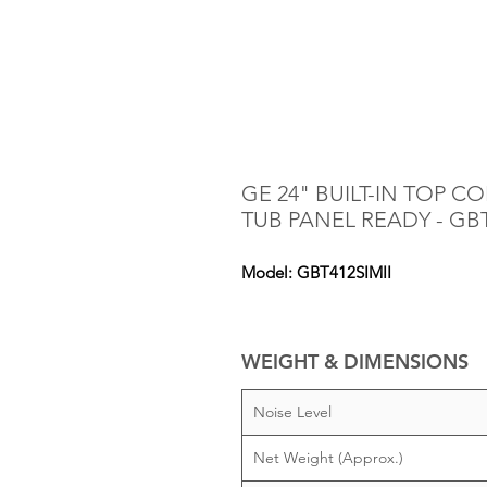
GE 24" BUILT-IN TOP 
TUB PANEL READY - GBT
Model: GBT412SIMII
WEIGHT & DIMENSIONS
Noise Level
Net Weight (Approx.)