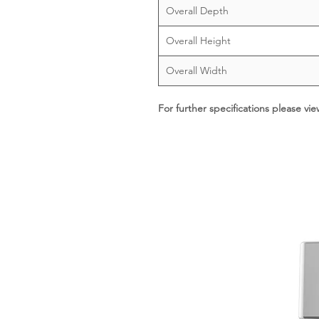
Overall Depth
Overall Height
Overall Width
For further specifications please vi