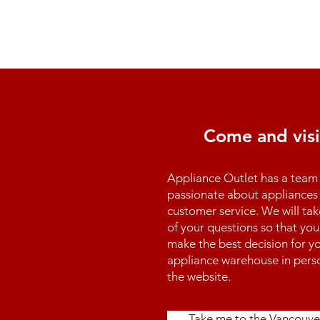
Come and visi
Appliance Outlet has a team 
passionate about appliances 
customer service. We will tak
of your questions so that you
make the best decision for yo
appliance warehouse in perso
the website.
Take me to the Vancouve