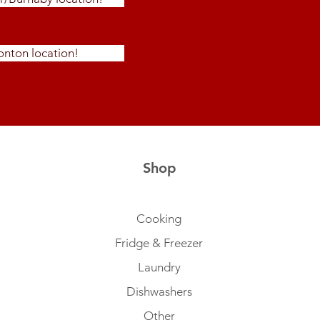
nton location!
Shop
Cooking
Fridge & Freezer
Laundry
Dishwashers
Other