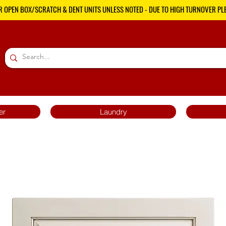
R OPEN BOX/SCRATCH & DENT UNITS UNLESS NOTED - DUE TO HIGH TURNOVER PLE
er
Laundry