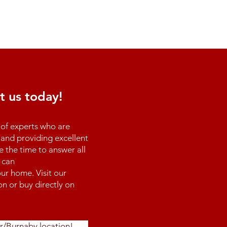
t us today!
of experts who are
and providing excellent
e the time to answer all
 can
ur home. Visit our
n or buy directly on
r/Burnaby location!