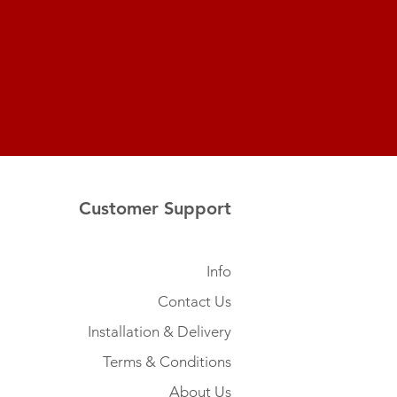
Customer Support
Info
Contact Us
Installation & Delivery
Terms & Conditions
About Us