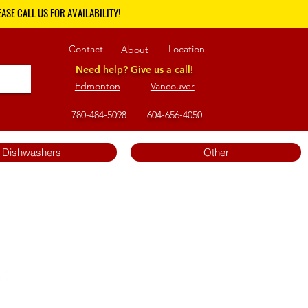
ASE CALL US FOR AVAILABILITY!
Contact
Location
About
Need help? Give us a call!
Edmonton
Vancouver
780-484-5098
604-656-4050
Dishwashers
Other