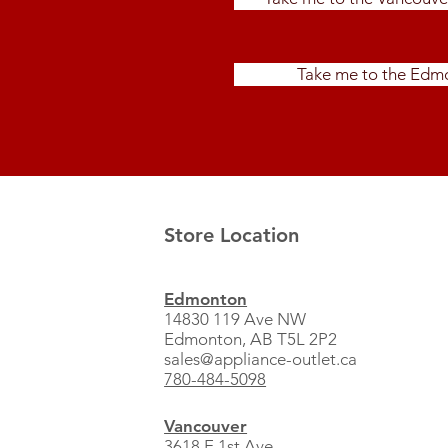
Take me to the Edmo
Store Location
Edmonton
14830 119 Ave NW
Edmonton, AB T5L 2P2
sales@appliance-outlet.ca
780-484-5098
Vancouver
3618 E 1st Ave