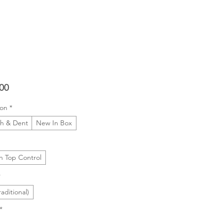
Price
00
ion
*
ch & Dent
New In Box
In Top Control
*
raditional)
*