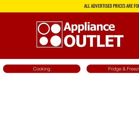
ALL ADVERTISED PRICES ARE FO
Cooking
Fridge & Freez