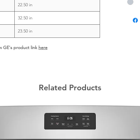
22.50 in
32.50 in
23.50 in
ew GE's product link
here
Related Products