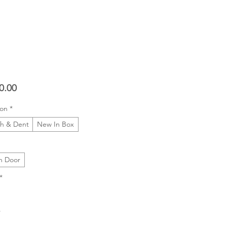
Price
0.00
ion
*
ch & Dent
New In Box
h Door
*
*