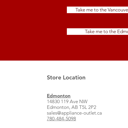
Take me to the Vancouve
Take me to the Edmo
Store Location
Edmonton
14830 119 Ave NW
Edmonton, AB T5L 2P2
sales@appliance-outlet.ca
780-484-5098