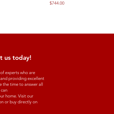
Price
$744.00
t us today!
of experts who are
and providing excellent
e the time to answer all
 can
ur home. Visit our
n or buy directly on