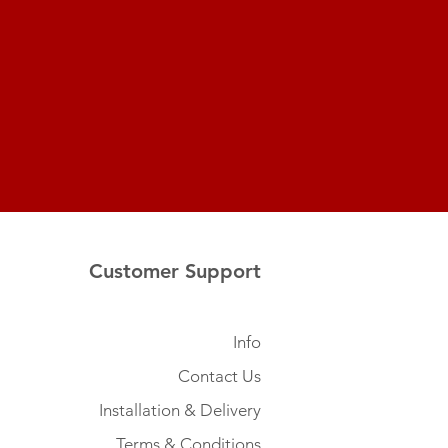
Customer Support
Info
Contact Us
Installation & Delivery
Terms & Conditions