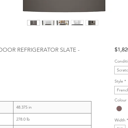
 DOOR REFRIGERATOR SLATE -
$1,82
Condit
Scrat
Style
*
Frenc
Colour
48.375 in
278.0 lb
Width