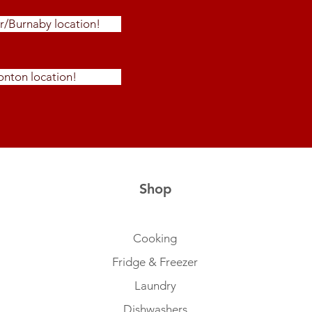
r/Burnaby location!
nton location!
Shop
Cooking
Fridge & Freezer
Laundry
Dishwashers