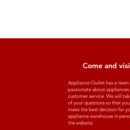
Come and visi
Appliance Outlet has a team 
passionate about appliances 
customer service. We will tak
of your questions so that you
make the best decision for yo
appliance warehouse in perso
the website.