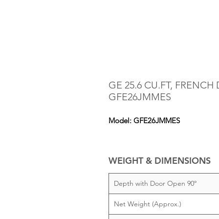
GE 25.6 CU.FT, FRENCH
GFE26JMMES
Model: GFE26JMMES
WEIGHT & DIMENSIONS
Depth with Door Open 90°
Net Weight (Approx.)