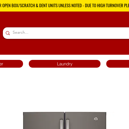
R OPEN BOX/SCRATCH & DENT UNITS UNLESS NOTED - DUE TO HIGH TURNOVER PLE
er
Laundry