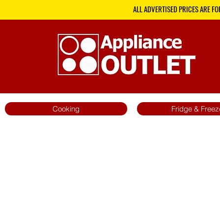
ALL ADVERTISED PRICES ARE FO
Cooking
Fridge & Freez