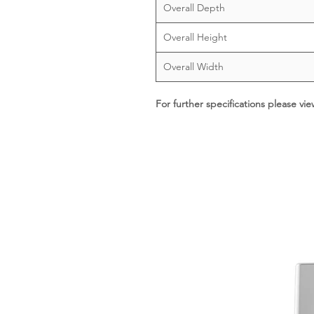
Overall Depth
Overall Height
Overall Width
For further specifications please vi