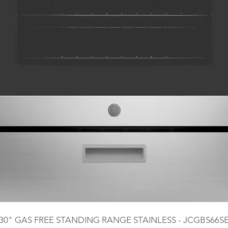
30" GAS FREE STANDING RANGE STAINLESS - JCGBS66S