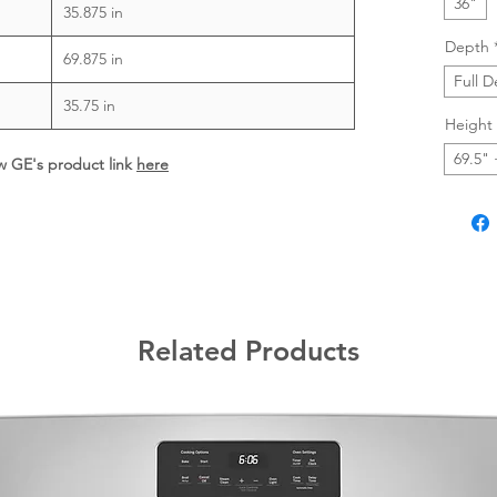
36"
35.875 in
Depth
69.875 in
Full 
35.75 in
Height
69.5" 
ew GE's product link
here
Related Products