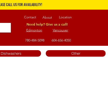
ASE CALL US FOR AVAILABILITY!
Contact
Location
About
Need help? Give us a call!
Edmonton
Vancouver
780-484-5098
604-656-4050
Dishwashers
Other