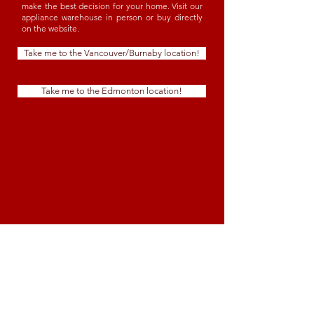
make the best decision for your home. Visit our
appliance warehouse in person or buy directly
on the website.
Take me to the Vancouver/Burnaby location!
Take me to the Edmonton location!