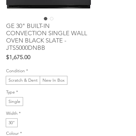
GE 30" BUILT-IN
CONVECTION SINGLE WALL
OVEN BLACK SLATE -
JTS5000DNBB
Price
$1,675.00
Condition
*
Scratch & Dent
New In Box
Type
*
Single
Width
*
30"
Colour
*