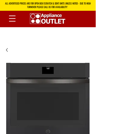
ALL ADVERTISED PRICES ARE FOR OPEN BOX/SCRATCH & DENT UNITS UNLESS NOTED - DUE TO HIGH
TURNOVER PLEASE CALL US FOR AVAILABILITY!