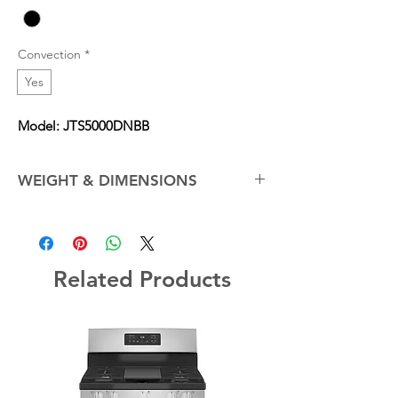
Convection
*
Yes
Model: JTS5000DNBB
WEIGHT & DIMENSIONS
Cabinet Width
30.0 in
Net Weight (Approx.)
161.0 lb
Related Products
Overall Depth
26.75 in
Overall Height
28.375 in
Overall Width
29.75 in