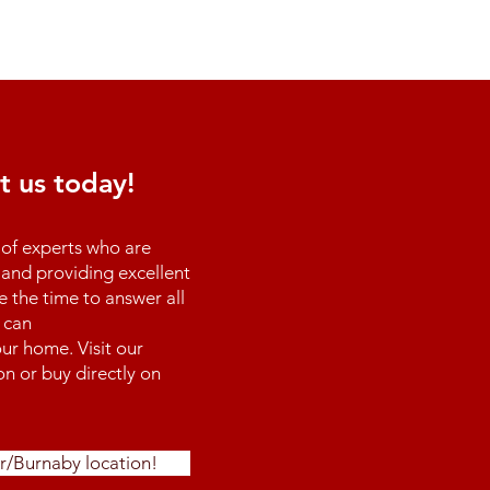
t us today!
of experts who are
and providing excellent
e the time to answer all
 can
ur home. Visit our
n or buy directly on
r/Burnaby location!