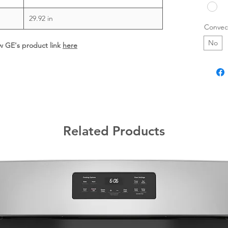
29.92 in
Convec
No
ew GE's product link
here
Related Products