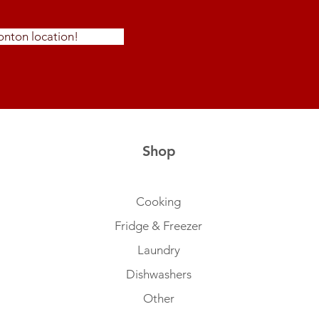
nton location!
Shop
Cooking
Fridge & Freezer
Laundry
Dishwashers
Other