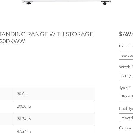
ESTANDING RANGE WITH STORAGE
$769.
S630DKWW
Condit
Scrat
Width
30" (S
Type
*
30.0 in
Free-
200.0 lb
Fuel Ty
Electr
28.74 in
Colour
47.24 in