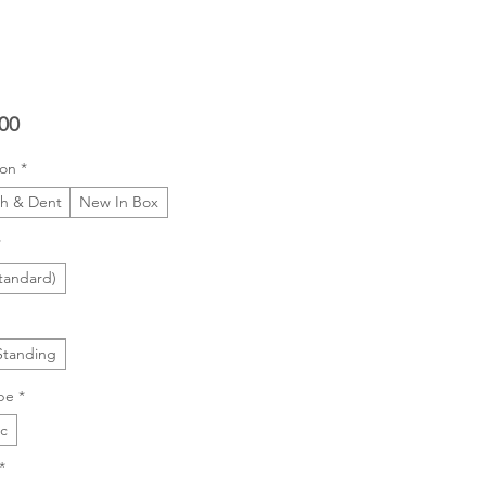
Price
00
ion
*
ch & Dent
New In Box
*
tandard)
Standing
pe
*
ic
*