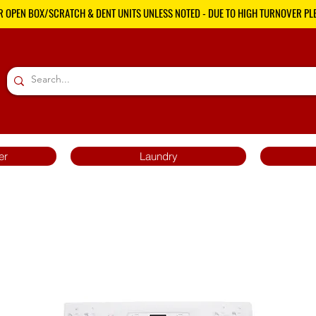
R OPEN BOX/SCRATCH & DENT UNITS UNLESS NOTED - DUE TO HIGH TURNOVER PLE
er
Laundry