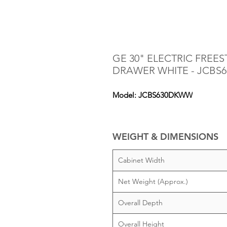
GE 30" ELECTRIC FRE
DRAWER WHITE - JCB
Model: JCBS630DKWW
WEIGHT & DIMENSIONS
Cabinet Width
Net Weight (Approx.)
Overall Depth
Overall Height