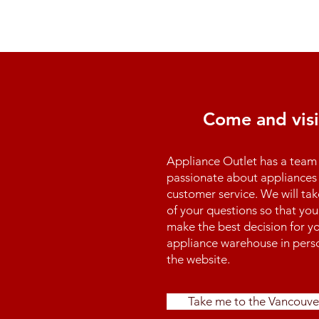
Come and visi
Appliance Outlet has a team 
passionate about appliances 
customer service. We will tak
of your questions so that you
make the best decision for yo
appliance warehouse in perso
the website.
Take me to the Vancouve