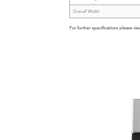
Overall Width
For further specifications please vi