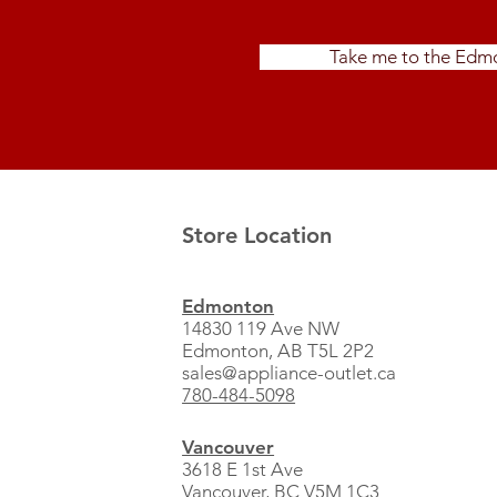
Take me to the Edmo
Store Location
Edmonton
14830 119 Ave NW
Edmonton, AB T5L 2P2
sales@appliance-outlet.ca
780-484-5098
Vancouver
3618 E 1st Ave
Vancouver, BC V5M 1C3