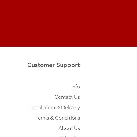
Customer Support
Info
Contact Us
Installation & Delivery
Terms & Conditions
About Us