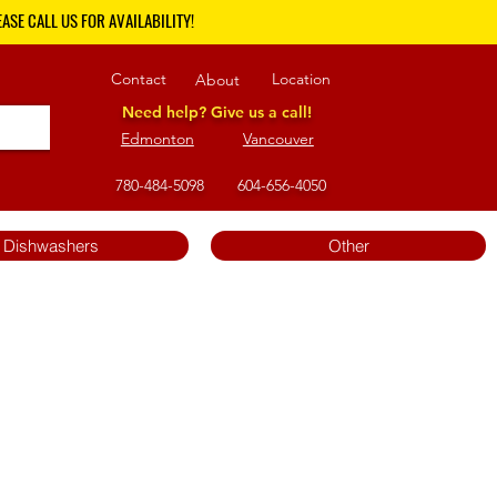
ASE CALL US FOR AVAILABILITY!
Contact
Location
About
Need help? Give us a call!
Edmonton
Vancouver
780-484-5098
604-656-4050
Dishwashers
Other