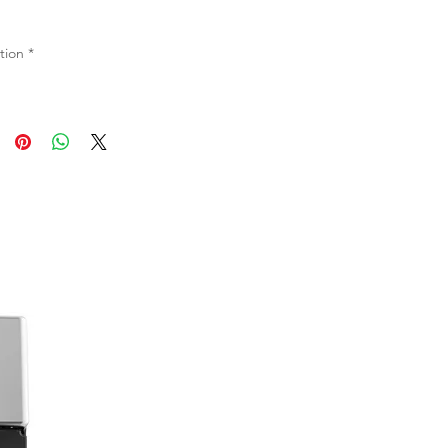
tion
*