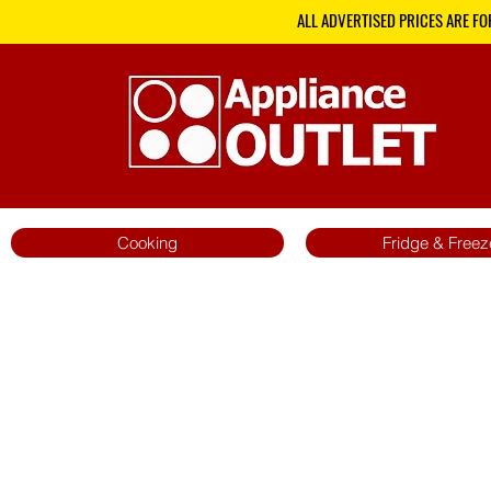
ALL ADVERTISED PRICES ARE FO
Cooking
Fridge & Freez