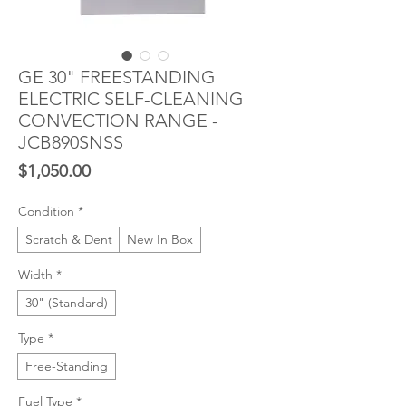
GE 30" FREESTANDING
ELECTRIC SELF-CLEANING
CONVECTION RANGE -
JCB890SNSS
Price
$1,050.00
Condition
*
Scratch & Dent
New In Box
Width
*
30" (Standard)
Type
*
Free-Standing
Fuel Type
*