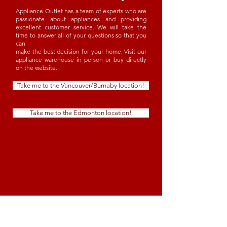
Appliance Outlet has a team of experts who are
passionate about appliances and providing
excellent customer service. We will take the
time to answer all of your questions so that you
can
make the best decision for your home. Visit our
appliance warehouse in person or buy directly
on the website.
Take me to the Vancouver/Burnaby location!
Take me to the Edmonton location!