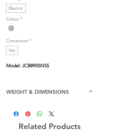
Electric
Colour
*
Convection
*
Yes
Model: JCB890SNSS
WEIGHT & DIMENSIONS
Cabinet Width
30.0 in
Net Weight (Approx.)
200.0 lb
Related Products
Overall Depth
28.74 in