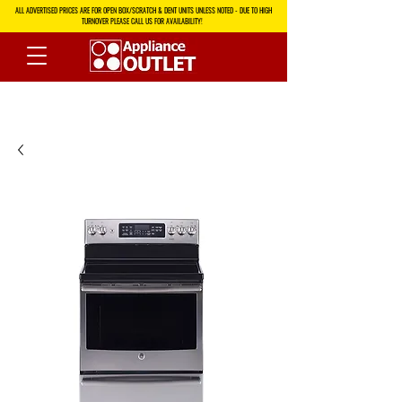
ALL ADVERTISED PRICES ARE FOR OPEN BOX/SCRATCH & DENT UNITS UNLESS NOTED - DUE TO HIGH
TURNOVER PLEASE CALL US FOR AVAILABILITY!