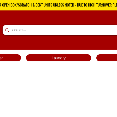
R OPEN BOX/SCRATCH & DENT UNITS UNLESS NOTED - DUE TO HIGH TURNOVER PLE
er
Laundry