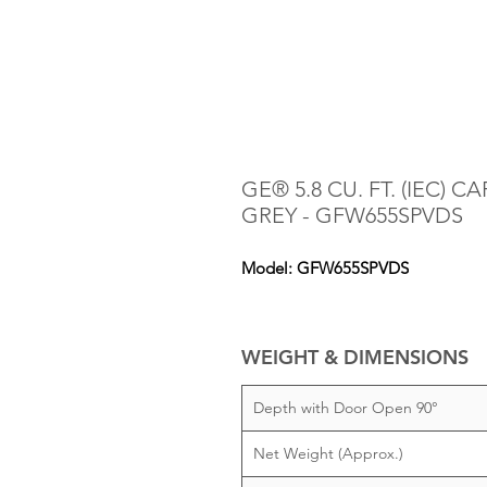
GE® 5.8 CU. FT. (IEC) 
GREY - GFW655SPVDS
Model: GFW655SPVDS
WEIGHT & DIMENSIONS
Depth with Door Open 90°
Net Weight (Approx.)