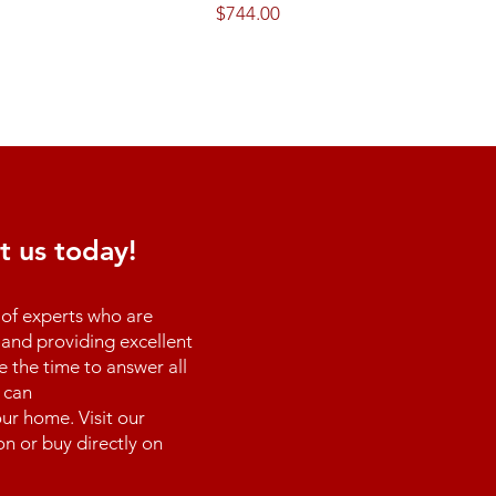
Price
$744.00
t us today!
of experts who are
and providing excellent
e the time to answer all
 can
ur home. Visit our
n or buy directly on