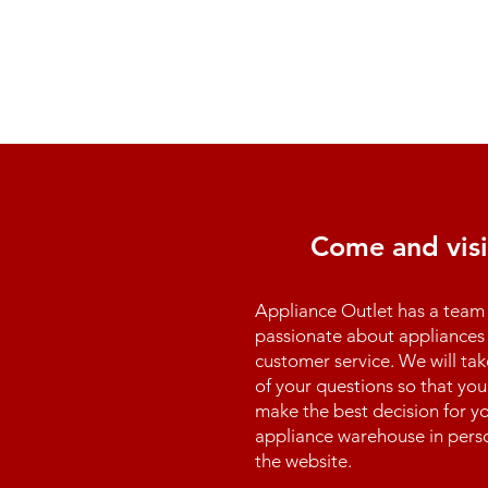
Come and visi
Appliance Outlet has a team 
passionate about appliances 
customer service. We will tak
of your questions so that you
make the best decision for yo
appliance warehouse in perso
the website.