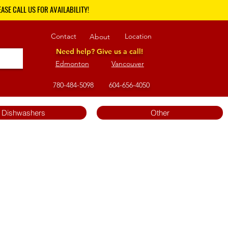
ASE CALL US FOR AVAILABILITY!
Contact
Location
About
Need help? Give us a call!
Edmonton
Vancouver
780-484-5098
604-656-4050
Dishwashers
Other