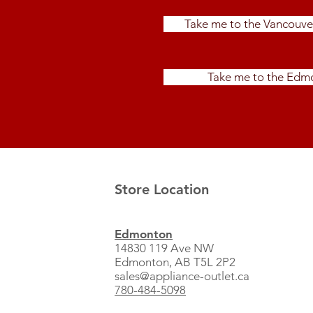
Take me to the Vancouve
Take me to the Edmo
Store Location
Edmonton
14830 119 Ave NW
Edmonton, AB T5L 2P2
sales@appliance-outlet.ca
780-484-5098