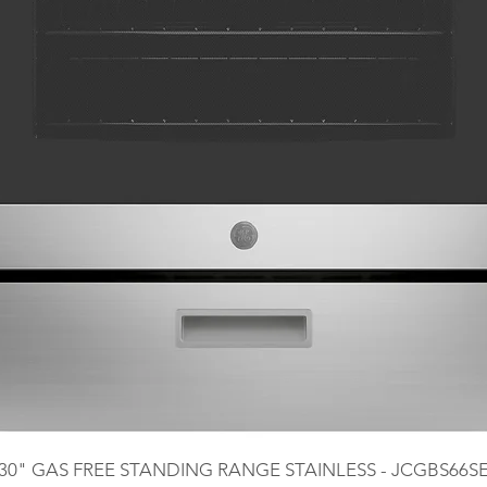
30" GAS FREE STANDING RANGE STAINLESS - JCGBS66S