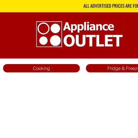
ALL ADVERTISED PRICES ARE FO
Cooking
Fridge & Freez