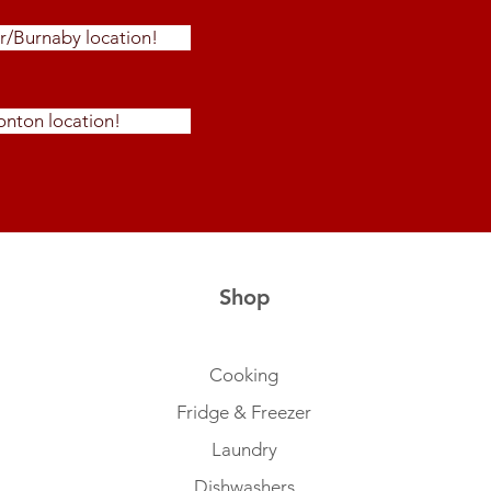
r/Burnaby location!
nton location!
Shop
Cooking
Fridge & Freezer
Laundry
Dishwashers