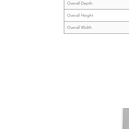
Overall Depth
Overall Height
Overall Width