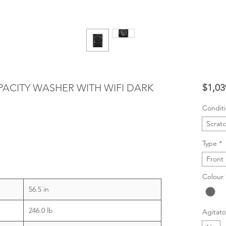
CAPACITY WASHER WITH WIFI DARK
$1,03
Condit
Scrat
Type
*
Front
Colour
56.5 in
246.0 lb
Agitato