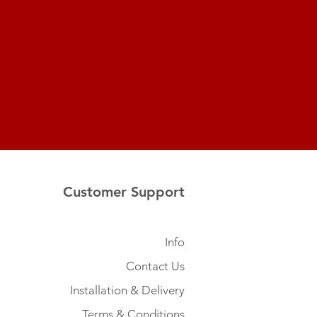
Customer Support
Info
Contact Us
Installation & Delivery
Terms & Conditions