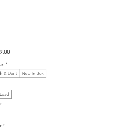
Price
9.00
ion
*
ch & Dent
New In Box
 Load
*
r
*