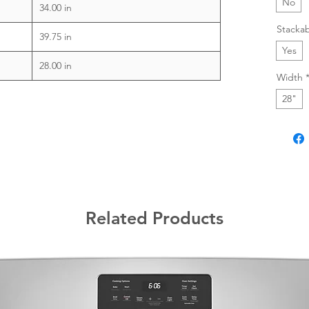
No
34.00 in
Stacka
39.75 in
Yes
28.00 in
Width
28"
Related Products