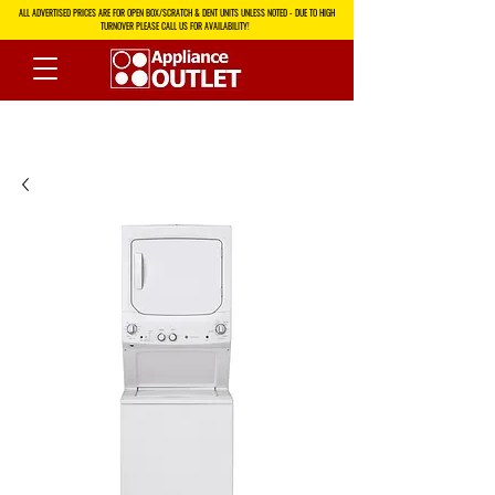
ALL ADVERTISED PRICES ARE FOR OPEN BOX/SCRATCH & DENT UNITS UNLESS NOTED - DUE TO HIGH
TURNOVER PLEASE CALL US FOR AVAILABILITY!