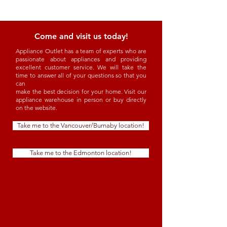
Come and visit us today!
Appliance Outlet has a team of experts who are
passionate about appliances and providing
excellent customer service. We will take the
time to answer all of your questions so that you
can
make the best decision for your home. Visit our
appliance warehouse in person or buy directly
on the website.
Take me to the Vancouver/Burnaby location!
Take me to the Edmonton location!