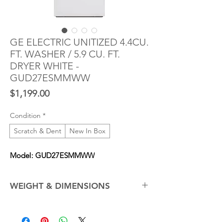
GE ELECTRIC UNITIZED 4.4CU.
FT. WASHER / 5.9 CU. FT.
DRYER WHITE -
GUD27ESMMWW
Price
$1,199.00
Condition
*
Scratch & Dent
New In Box
Model: GUD27ESMMWW
WEIGHT & DIMENSIONS
Depth with Door Open 90°
47.5 in