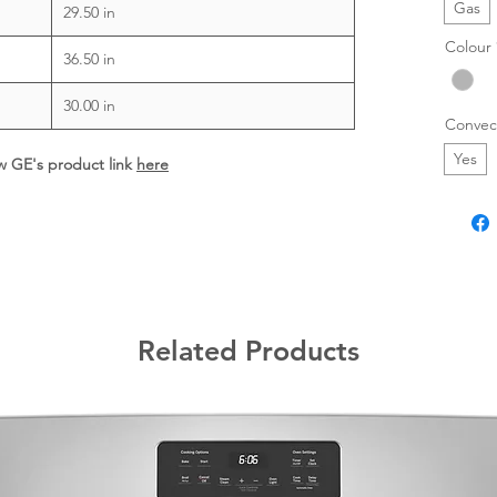
Gas
29.50 in
Colour
36.50 in
30.00 in
Convec
Yes
ew GE's product link
here
Related Products