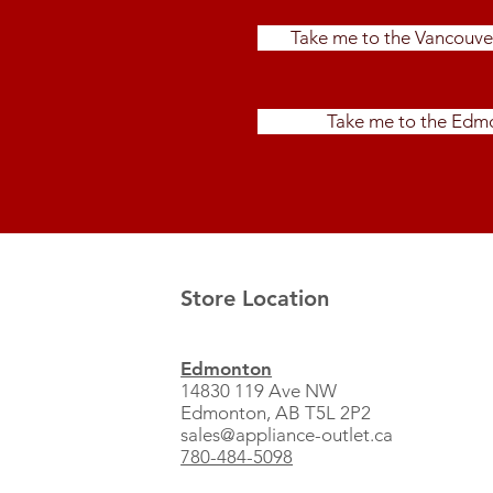
Take me to the Vancouve
Take me to the Edmo
Store Location
Edmonton
14830 119 Ave NW
Edmonton, AB T5L 2P2
sales@appliance-outlet.ca
780-484-5098