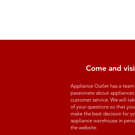
Come and visi
Appliance Outlet has a team 
passionate about appliances 
customer service. We will tak
of your questions so that you
make the best decision for yo
appliance warehouse in perso
the website.