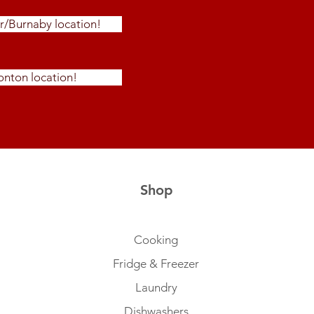
r/Burnaby location!
nton location!
Shop
Cooking
Fridge & Freezer
Laundry
Dishwashers