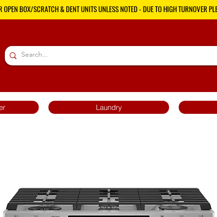
R OPEN BOX/SCRATCH & DENT UNITS UNLESS NOTED - DUE TO HIGH TURNOVER PLE
er
Laundry