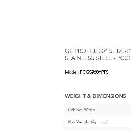
GE PROFILE 30” SLIDE
STAINLESS STEEL - PCG
Model: PCGS960YPFS
WEIGHT & DIMENSIONS
Cabinet Width
Net Weight (Approx.)