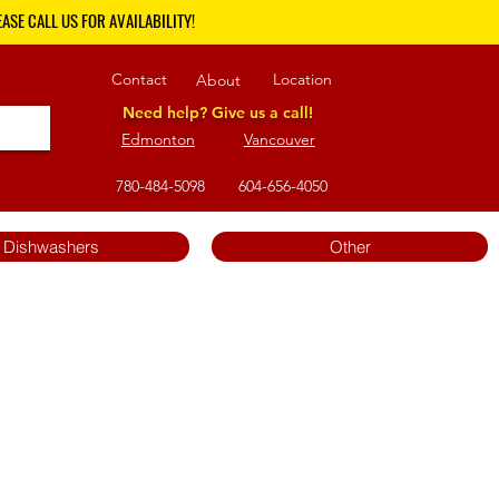
ASE CALL US FOR AVAILABILITY!
Contact
Location
About
Need help? Give us a call!
Edmonton
Vancouver
780-484-5098
604-656-4050
Dishwashers
Other