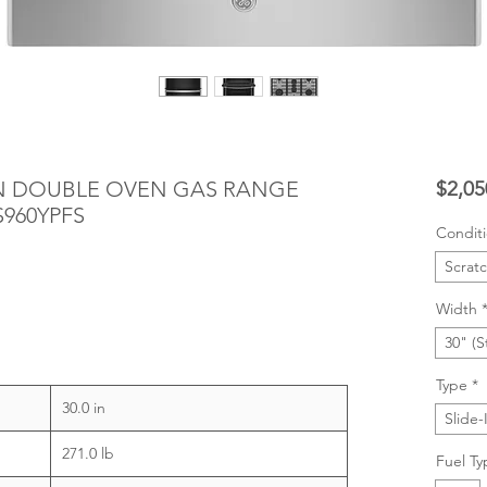
-IN DOUBLE OVEN GAS RANGE
$2,05
S960YPFS
Condit
Scrat
Width
30" (S
Type
*
30.0 in
Slide-
271.0 lb
Fuel Ty