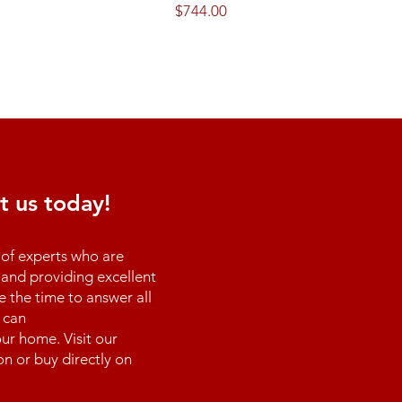
Price
$744.00
t us today!
of experts who are
and providing excellent
e the time to answer all
 can
ur home. Visit our
n or buy directly on