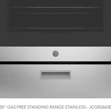
30" GAS FREE STANDING RANGE STAINLESS - JCGBS66S