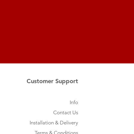
Customer Support
Info
Contact Us
Installation & Delivery
Terms & Conditions