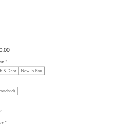
Price
0.00
ion
*
ch & Dent
New In Box
*
tandard)
In
pe
*