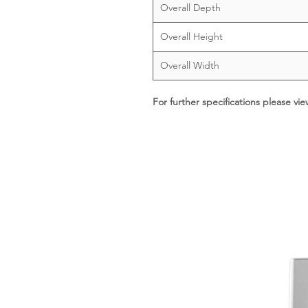
Overall Depth
Overall Height
Overall Width
For further specifications please vi