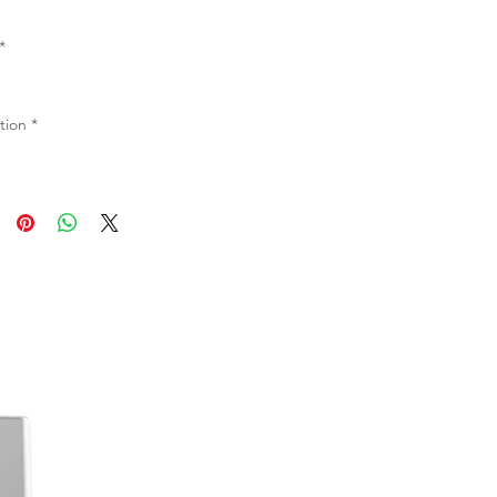
*
tion
*