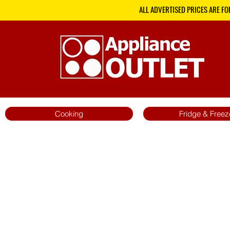
ALL ADVERTISED PRICES ARE FO
Cooking
Fridge & Freez