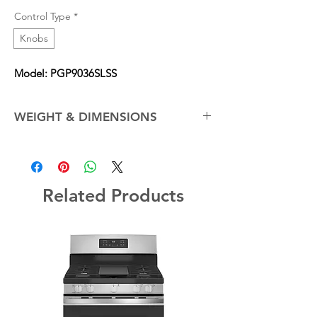
Control Type
*
Knobs
Model: PGP9036SLSS
WEIGHT & DIMENSIONS
Cabinet Width
36.0 in
Net Weight (Approx.)
51.0 lb
Related Products
Overall Depth
21.0 in
Overall Height
5.50 in
Overall Width
36.0 in
For further specifications please view GE's