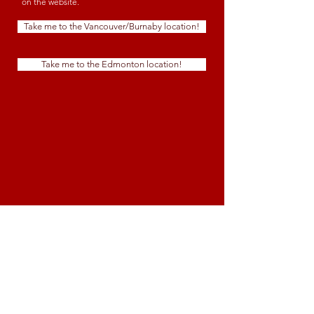
on the website.
Take me to the Vancouver/Burnaby location!
Take me to the Edmonton location!