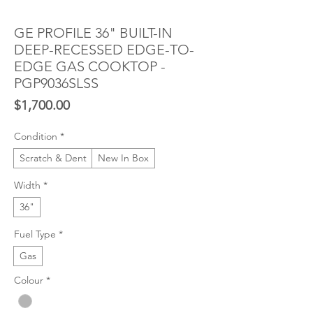
GE PROFILE 36" BUILT-IN
DEEP-RECESSED EDGE-TO-
EDGE GAS COOKTOP -
PGP9036SLSS
Price
$1,700.00
Condition
*
Scratch & Dent
New In Box
Width
*
36"
Fuel Type
*
Gas
Colour
*