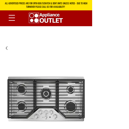
ALL ADVERTISED PRICES ARE FOR OPEN BOX/SCRATCH & DENT UNITS UNLESS NOTED - DUE TO HIGH
TURNOVER PLEASE CALL US FOR AVAILABILITY!