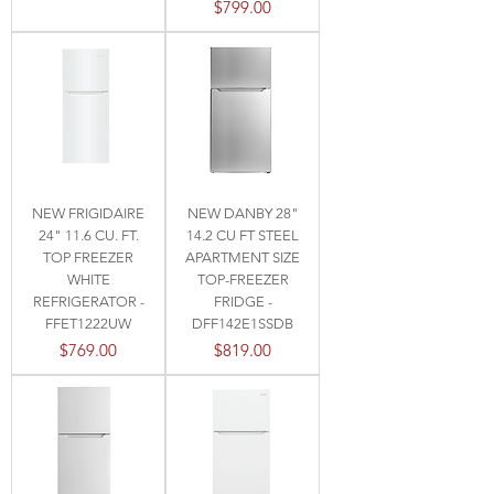
Price
$799.00
NEW FRIGIDAIRE
NEW DANBY 28"
24" 11.6 CU. FT.
14.2 CU FT STEEL
TOP FREEZER
APARTMENT SIZE
WHITE
TOP-FREEZER
REFRIGERATOR -
FRIDGE -
FFET1222UW
DFF142E1SSDB
Price
Price
$769.00
$819.00