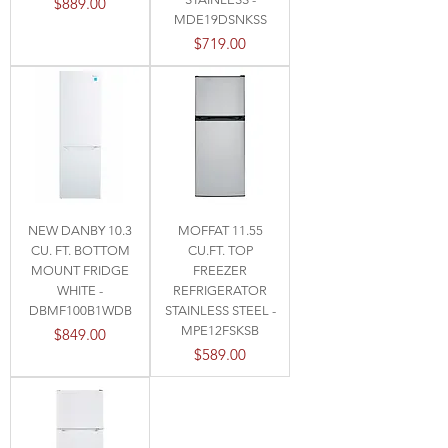
Price
$889.00
MDE19DSNKSS
Price
$719.00
NEW DANBY 10.3
MOFFAT 11.55
CU. FT. BOTTOM
CU.FT. TOP
MOUNT FRIDGE
FREEZER
WHITE -
REFRIGERATOR
DBMF100B1WDB
STAINLESS STEEL -
MPE12FSKSB
Price
$849.00
Price
$589.00