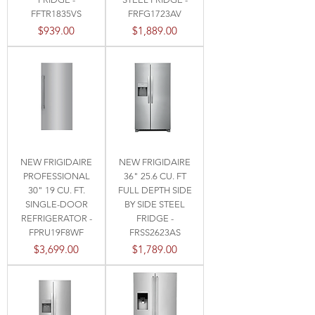
FFTR1835VS
FRFG1723AV
Price
Price
$939.00
$1,889.00
NEW FRIGIDAIRE
NEW FRIGIDAIRE
PROFESSIONAL
36" 25.6 CU. FT
30" 19 CU. FT.
FULL DEPTH SIDE
SINGLE-DOOR
BY SIDE STEEL
REFRIGERATOR -
FRIDGE -
FPRU19F8WF
FRSS2623AS
Price
Price
$3,699.00
$1,789.00