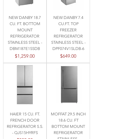
NEW DANBY 18.7
NEW DANBY 7.4
CU. FT. BOTTOM
CU.FT. TOP
MOUNT
FREEZER
REFRIGERATOR
REFRIGERATOR
STAINLESS STEEL -
STAINLESS STEEL -
DBM187E1SSDB
DPF074V1SLDB-6
Price
Price
$1,259.00
$649.00
HAIER 15 CU. FT.
MOFFAT 29.5 INCH
FRENCH DOOR
18.6 CU. FT
REFRIGERATOR S.S.
BOTTOM MOUNT
- QJS15HYRFS
REFRIGERATOR
STAINLESS -