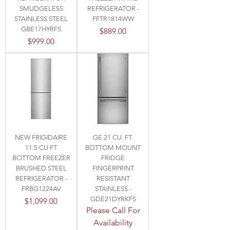
SMUDGELESS
REFRIGERATOR -
STAINLESS STEEL
FFTR1814WW
GBE17HYRFS
Price
$889.00
Price
$999.00
NEW FRIGIDAIRE
GE 21 CU. FT.
11.5 CU FT
BOTTOM MOUNT
BOTTOM FREEZER
FRIDGE
BRUSHED STEEL
FINGERPRINT
REFRIGERATOR -
RESISTANT
FRBG1224AV
STAINLESS -
GDE21DYRKFS
Price
$1,099.00
Please Call For
Availability