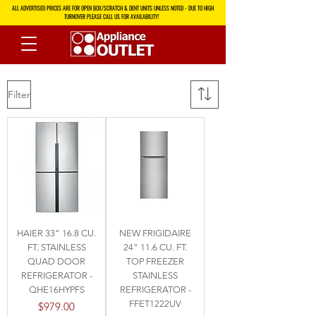
ALL ADVERTISED PRICES ARE FOR OPEN BOX/SCRATCH & DENT UNITS UNLESS NOTED - DUE TO HIGH
TURNOVER PLEASE CALL US FOR AVAILABILITY!
Filter
HAIER 33" 16.8 CU.
NEW FRIGIDAIRE
FT. STAINLESS
24" 11.6 CU. FT.
QUAD DOOR
TOP FREEZER
REFRIGERATOR -
STAINLESS
QHE16HYPFS
REFRIGERATOR -
FFET1222UV
Price
$979.00