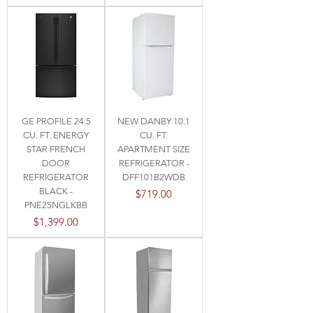
GE PROFILE 24.5
NEW DANBY 10.1
CU. FT. ENERGY
CU. FT.
STAR FRENCH
APARTMENT SIZE
DOOR
REFRIGERATOR -
REFRIGERATOR
DFF101B2WDB
BLACK -
Price
$719.00
PNE25NGLKBB
Price
$1,399.00