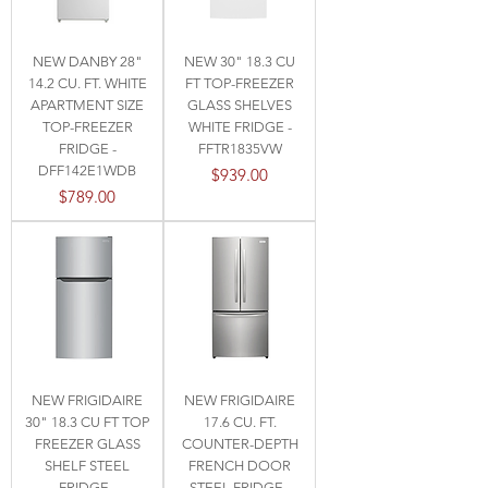
NEW DANBY 28"
NEW 30" 18.3 CU
14.2 CU. FT. WHITE
FT TOP-FREEZER
APARTMENT SIZE
GLASS SHELVES
TOP-FREEZER
WHITE FRIDGE -
FRIDGE -
FFTR1835VW
DFF142E1WDB
Price
$939.00
Price
$789.00
NEW FRIGIDAIRE
NEW FRIGIDAIRE
30" 18.3 CU FT TOP
17.6 CU. FT.
FREEZER GLASS
COUNTER-DEPTH
SHELF STEEL
FRENCH DOOR
FRIDGE -
STEEL FRIDGE -