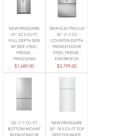
NEW FRIGIDAIRE
NEW ELECTROLUX
33" 22.3 CU.FT.
36" 21.5 CU
FULL DEPTH SIDE
COUNTER-DEPTH
BY SIDE STEEL
FRENCH DOOR
FRIDGE -
STEEL FRIDGE -
FRSS2323AS
EW23BC87SS
Price
Price
$1,689.00
$3,799.00
GE 17.7 CU. FT.
NEW FRIGIDAIRE
BOTTOM MOUNT
30" 18.3 CU FT TOP
REFRIGERATOR
FREEZER WHITE