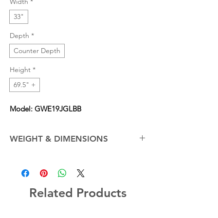
Width
*
33"
Depth
*
Counter Depth
Height
*
69.5" +
Model: GWE19JGLBB
WEIGHT & DIMENSIONS
Depth with Door Open 90°
42.00 in
Net Weight (Approx.)
232.0 lb
Related Products
Overall Depth
31.0 in