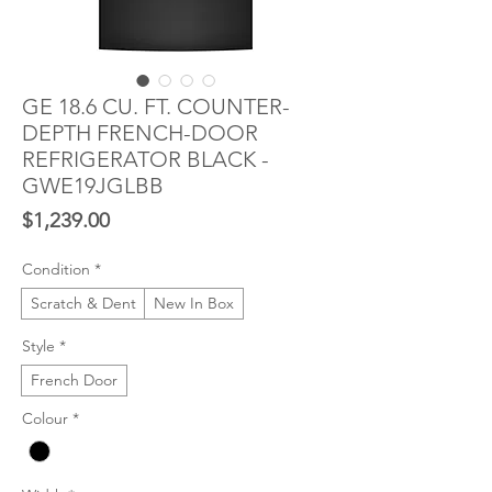
GE 18.6 CU. FT. COUNTER-
DEPTH FRENCH-DOOR
REFRIGERATOR BLACK -
GWE19JGLBB
Price
$1,239.00
Condition
*
Scratch & Dent
New In Box
Style
*
French Door
Colour
*