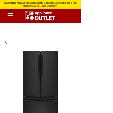
ALL ADVERTISED PRICES ARE FOR OPEN BOX/SCRATCH & DENT UNITS UNLESS NOTED - DUE TO HIGH
TURNOVER PLEASE CALL US FOR AVAILABILITY!