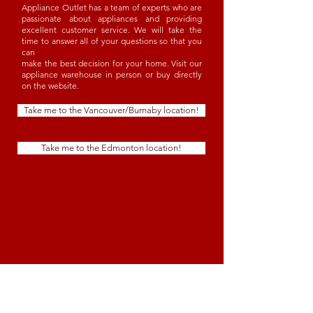
Appliance Outlet has a team of experts who are
passionate about appliances and providing
excellent customer service. We will take the
time to answer all of your questions so that you
can
make the best decision for your home. Visit our
appliance warehouse in person or buy directly
on the website.
Take me to the Vancouver/Burnaby location!
Take me to the Edmonton location!