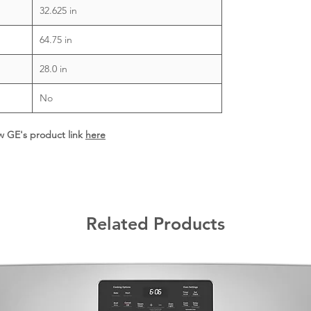
32.625 in
64.75 in
28.0 in
No
ew GE's product link
here
Related Products