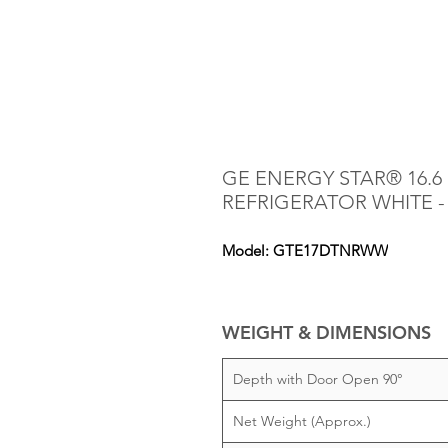
GE ENERGY STAR® 16.6 
REFRIGERATOR WHITE 
Model: GTE17DTNRWW
WEIGHT & DIMENSIONS
Depth with Door Open 90°
Net Weight (Approx.)