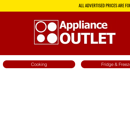
ALL ADVERTISED PRICES ARE FO
Cooking
Fridge & Freez