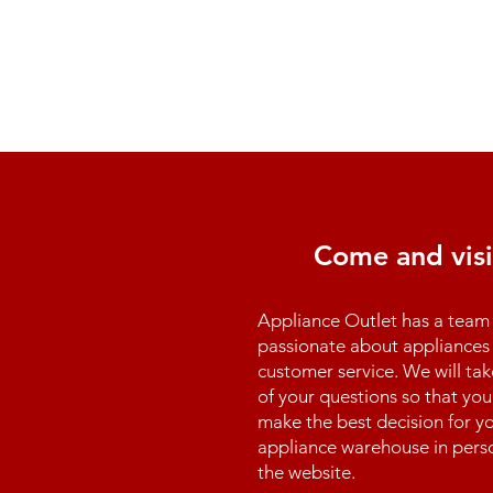
Come and visi
Appliance Outlet has a team 
passionate about appliances 
customer service. We will tak
of your questions so that you
make the best decision for yo
appliance warehouse in perso
the website.