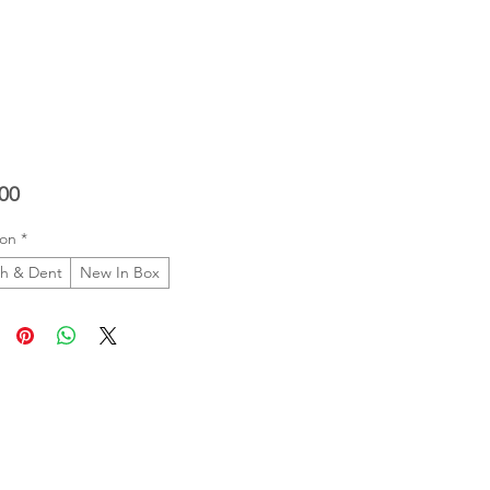
Price
00
ion
*
ch & Dent
New In Box