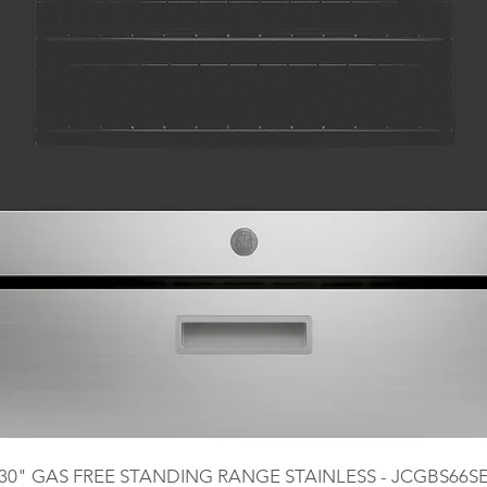
30" GAS FREE STANDING RANGE STAINLESS - JCGBS66S