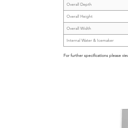
Overall Depth
Overall Height
Overall Width
Internal Water & Icemaker
For further specifications please vi