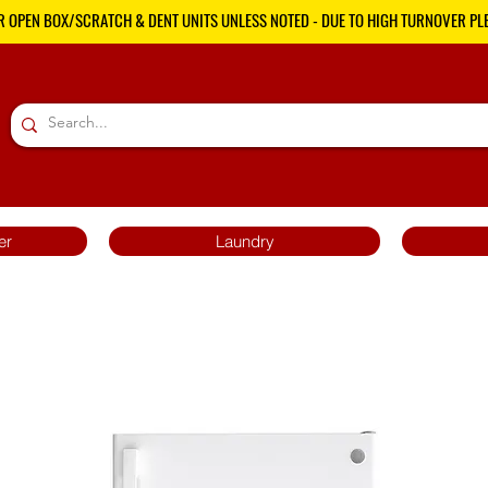
R OPEN BOX/SCRATCH & DENT UNITS UNLESS NOTED - DUE TO HIGH TURNOVER PLE
er
Laundry