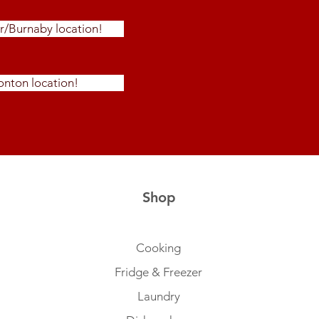
r/Burnaby location!
nton location!
Shop
Cooking
Fridge & Freezer
Laundry