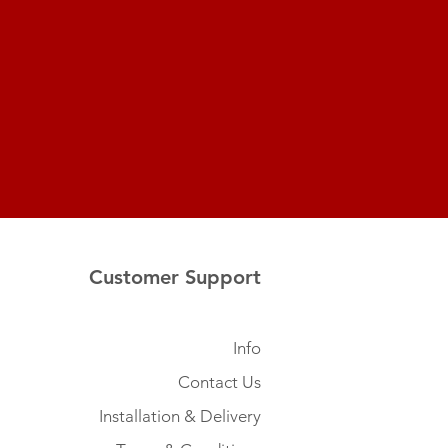
Customer Support
Info
Contact Us
Installation & Delivery