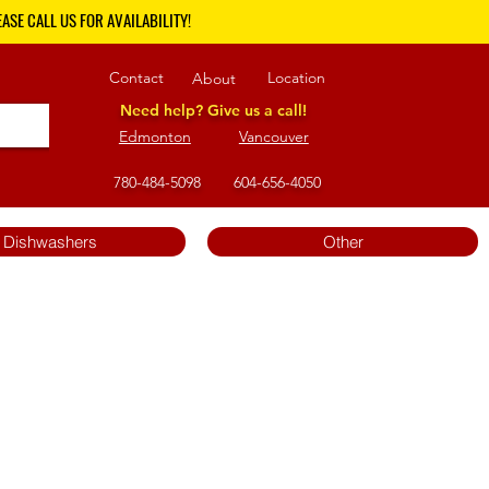
ASE CALL US FOR AVAILABILITY!
Contact
Location
About
Need help? Give us a call!
Edmonton
Vancouver
780-484-5098
604-656-4050
Dishwashers
Other