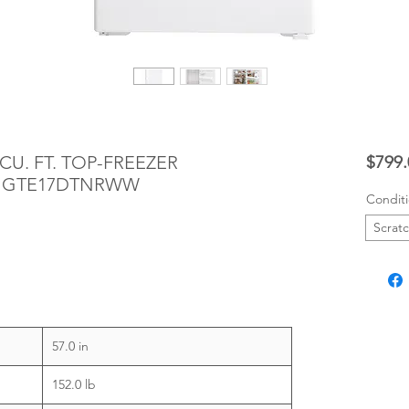
CU. FT. TOP-FREEZER
$799.
- GTE17DTNRWW
Condit
Scrat
57.0 in
152.0 lb