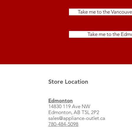
Take me to the Vancouve
Take me to the Edmo
Store Location
Edmonton
14830 119 Ave NW
Edmonton, AB T5L 2P2
sales@appliance-outlet.ca
780-484-5098