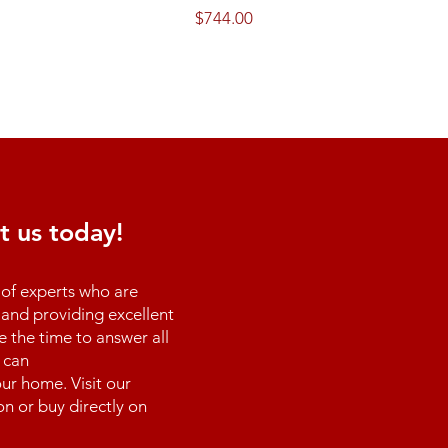
Price
$744.00
t us today!
of experts who are
and providing excellent
e the time to answer all
 can
ur home. Visit our
n or buy directly on