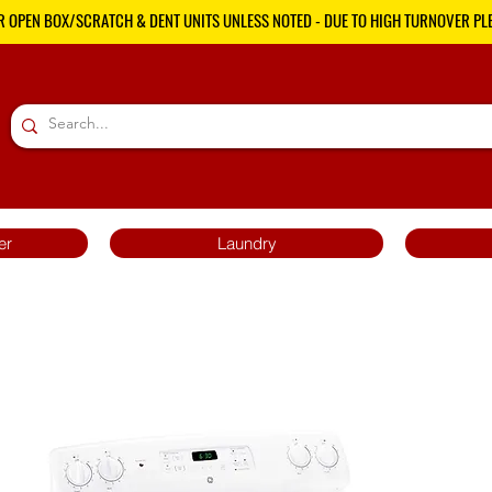
R OPEN BOX/SCRATCH & DENT UNITS UNLESS NOTED - DUE TO HIGH TURNOVER PLE
er
Laundry