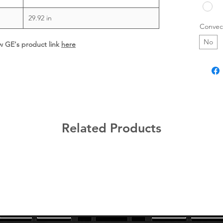
29.92 in
Convec
No
ew GE's product link
here
Related Products