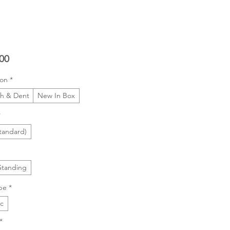
Price
00
ion
*
ch & Dent
New In Box
*
tandard)
Standing
pe
*
ic
*