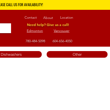
ASE CALL US FOR AVAILABILITY!
Contact
Location
About
Need help? Give us a call!
Edmonton
Vancouver
780-484-5098
604-656-4050
Dishwashers
Other