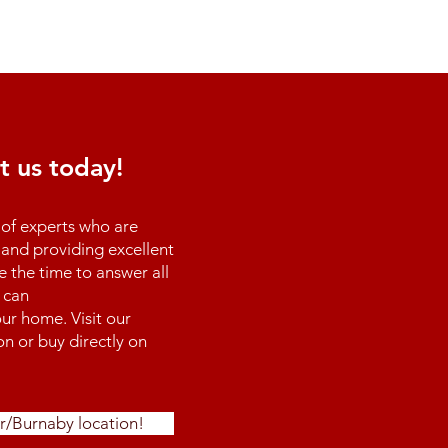
t us today!
of experts who are
and providing excellent
e the time to answer all
 can
ur home. Visit our
n or buy directly on
r/Burnaby location!