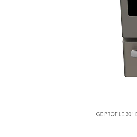
GE PROFILE 30"