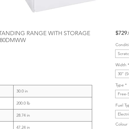
ESTANDING RANGE WITH STORAGE
$729.
S280DMWW
Condit
Scrat
Width
30" (S
Type
*
30.0 in
Free-
200.0 lb
Fuel Ty
Electr
28.74 in
Colour
47.24 in