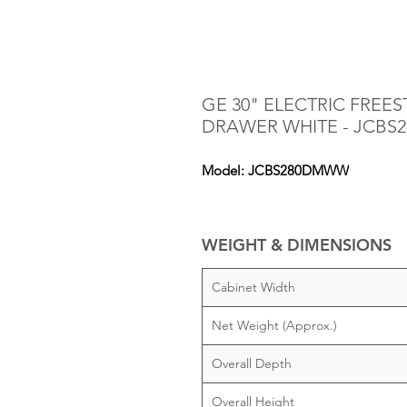
GE 30" ELECTRIC FRE
DRAWER WHITE - JCB
Model: JCBS280DMWW
WEIGHT & DIMENSIONS
Cabinet Width
Net Weight (Approx.)
Overall Depth
Overall Height