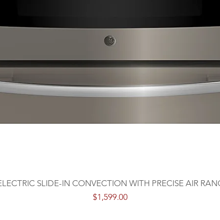
 ELECTRIC SLIDE-IN CONVECTION WITH PRECISE AIR RAN
Price
$1,599.00