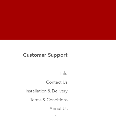
Customer Support
Info
Contact Us
Installation & Delivery
Terms & Conditions
About Us