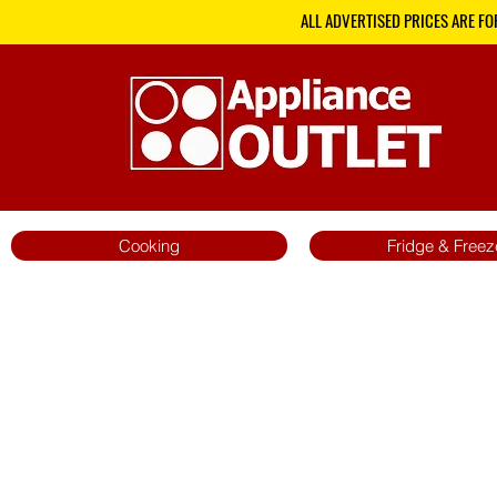
ALL ADVERTISED PRICES ARE FO
Cooking
Fridge & Freez