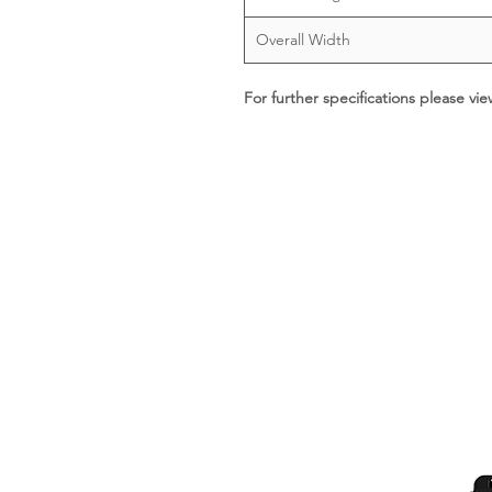
Overall Width
For further specifications please vi