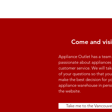
Come and visi
Appliance Outlet has a team 
passionate about appliances 
customer service. We will tak
of your questions so that you
make the best decision for yo
appliance warehouse in perso
the website.
Take me to the Vancouve