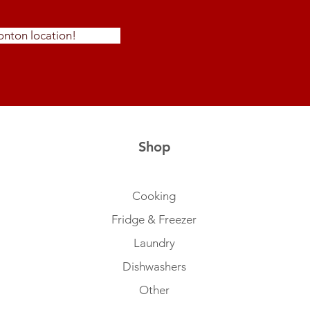
nton location!
Shop
Cooking
Fridge & Freezer
Laundry
Dishwashers
Other