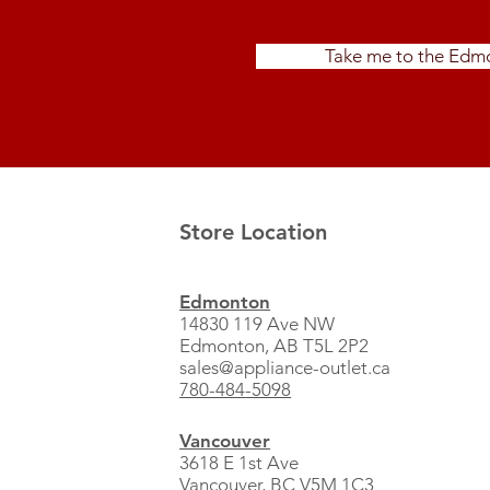
Take me to the Edmo
Store Location
Edmonton
14830 119 Ave NW
Edmonton, AB T5L 2P2
sales@appliance-outlet.ca
780-484-5098
Vancouver
3618 E 1st Ave
Vancouver, BC V5M 1C3