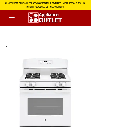
ALL ADVERTISED PRICES ARE FOR OPEN BOX/SCRATCH & DENT UNITS UNLESS NOTED - DUE TO HIGH
TURNOVER PLEASE CALL US FOR AVAILABILITY!