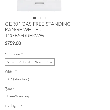
GE 30" GAS FREE STANDING
RANGE WHITE -
JCGBS60DEKWW
Price
$759.00
Condition
*
Scratch & Dent
New In Box
Width
*
30" (Standard)
Type
*
Free-Standing
Fuel Type
*