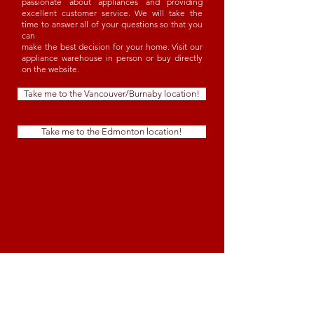
passionate about appliances and providing
excellent customer service. We will take the
time to answer all of your questions so that you
can
make the best decision for your home. Visit our
appliance warehouse in person or buy directly
on the website.
Take me to the Vancouver/Burnaby location!
Take me to the Edmonton location!