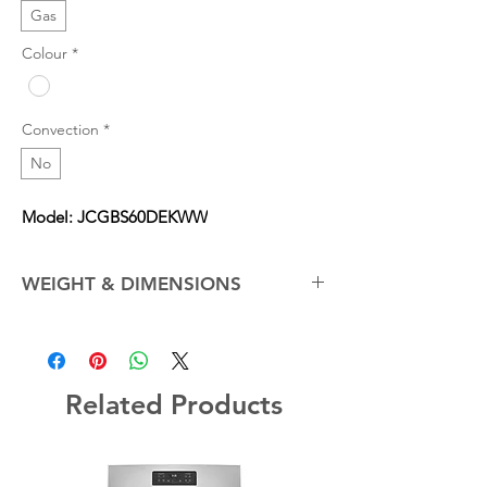
Gas
Colour
*
Convection
*
No
Model: JCGBS60DEKWW
WEIGHT & DIMENSIONS
Cabinet Width
30.0 in
Net Weight (Approx.)
150.0 lb
Related Products
Overall Depth
28.75 in
Overall Height
46.25 in