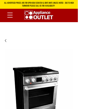
ALL ADVERTISED PRICES ARE FOR OPEN BOX/SCRATCH & DENT UNITS UNLESS NOTED - DUE TO HIGH
TURNOVER PLEASE CALL US FOR AVAILABILITY!