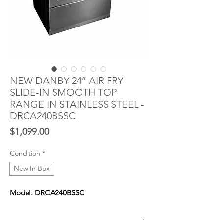
NEW DANBY 24” AIR FRY
SLIDE-IN SMOOTH TOP
RANGE IN STAINLESS STEEL -
DRCA240BSSC
Price
$1,099.00
Condition
*
New In Box
Model: DRCA240BSSC