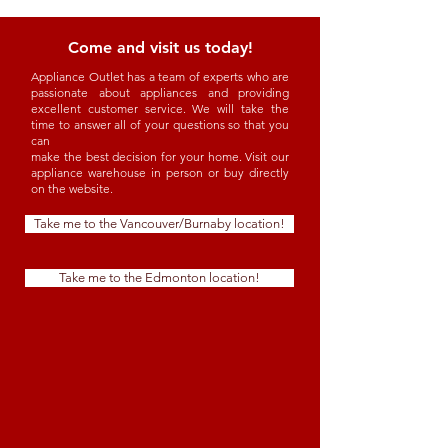
Come and visit us today!
Appliance Outlet has a team of experts who are
passionate about appliances and providing
excellent customer service. We will take the
time to answer all of your questions so that you
can
make the best decision for your home. Visit our
appliance warehouse in person or buy directly
on the website.
Take me to the Vancouver/Burnaby location!
Take me to the Edmonton location!