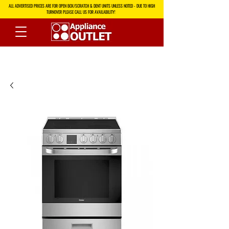
ALL ADVERTISED PRICES ARE FOR OPEN BOX/SCRATCH & DENT UNITS UNLESS NOTED - DUE TO HIGH
TURNOVER PLEASE CALL US FOR AVAILABILITY!