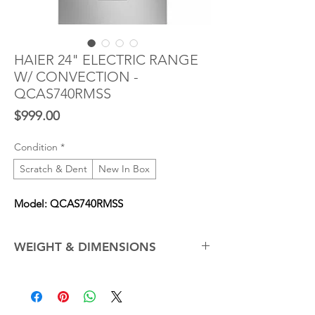
HAIER 24" ELECTRIC RANGE
W/ CONVECTION -
QCAS740RMSS
Price
$999.00
Condition
*
Scratch & Dent
New In Box
Model: QCAS740RMSS
WEIGHT & DIMENSIONS
Cabinet Width
24.0 in
Net Weight (Approx.)
123.0 lb